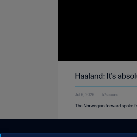
Haaland: It's abso
Jul 6, 2026
57second
The Norwegian forward spoke foll