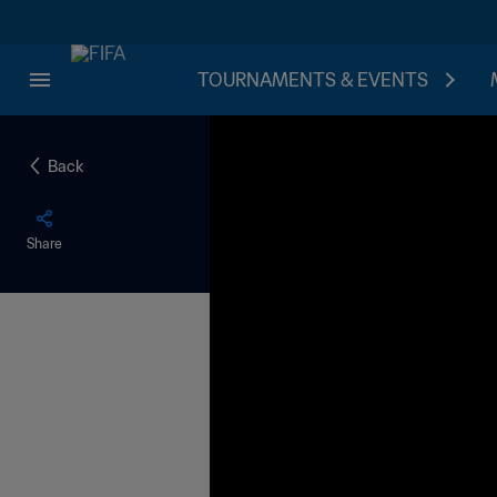
TOURNAMENTS & EVENTS
Back
Share