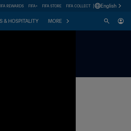
|
English
FIFA REWARDS
FIFA+
FIFA STORE
FIFA COLLECT
S & HOSPITALITY
MORE