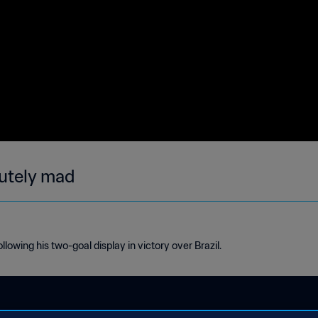
lutely mad
owing his two-goal display in victory over Brazil.