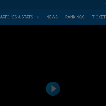
MATCHES & STATS
NEWS
RANKINGS
TICKET