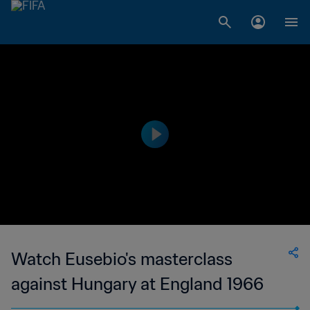
Watch Eusebio's masterclass
against Hungary at England 1966