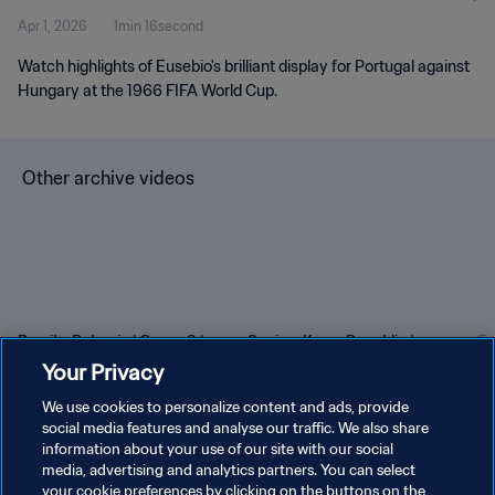
Apr 1, 2026
1min 16second
Watch highlights of Eusebio's brilliant display for Portugal against
Hungary at the 1966 FIFA World Cup.
Other archive videos
Brazil v Bulgaria | Group 3 |
Spain v Korea Republic |
En
1966 FIFA World Cup
Group C | 1994 FIFA World
Gr
Your Privacy
England™ | Highlights
Cup USA™ | Highlights
Cu
We use cookies to personalize content and ads, provide
social media features and analyse our traffic. We also share
information about your use of our site with our social
media, advertising and analytics partners. You can select
your cookie preferences by clicking on the buttons on the