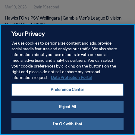
Mar 19, 2023
2min 19second
Hawks FC vs PSV Wellingara | Gambia Men's League Division
One | 19 March 2023
Your Privacy
We use cookies to personalize content and ads, provide
social media features and analyse our traffic. We also share
information about your use of our site with our social
media, advertising and analytics partners. You can select
PRIVACY POLICY
your cookie preferences by clicking on the buttons on the
right and place a do not sell or share my personal
TERMS OF SERVICE
information request.
Data Protection Portal
MANAGE COOKIE PREFERENCES
Preference Center
Copyright © 1994 - 2026 FIFA. All rights reserved.
Reject All
I'm OK with that