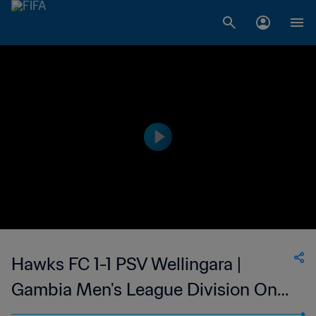
Hawks FC 1-1 PSV Wellingara |
Gambia Men's League Division One
| 19 Mar 2023