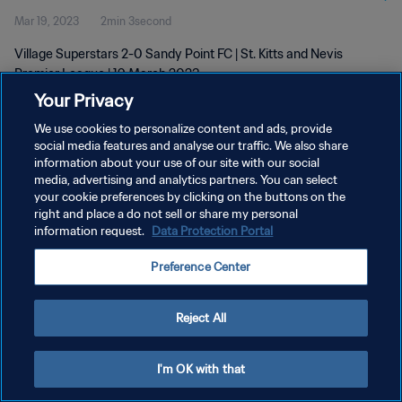
Mar 19, 2023
2min 3second
Village Superstars 2-0 Sandy Point FC | St. Kitts and Nevis
Premier League | 19 March 2023
Your Privacy
We use cookies to personalize content and ads, provide
social media features and analyse our traffic. We also share
information about your use of our site with our social
media, advertising and analytics partners. You can select
your cookie preferences by clicking on the buttons on the
PRIVACY POLICY
right and place a do not sell or share my personal
information request.
Data Protection Portal
TERMS OF SERVICE
MANAGE COOKIE PREFERENCES
Preference Center
Copyright © 1994 - 2026 FIFA. All rights reserved.
Reject All
I'm OK with that