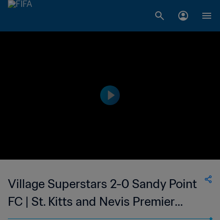
Village Superstars 2-0 Sandy Point
FC | St. Kitts and Nevis Premier
League | 19 Mar 2023