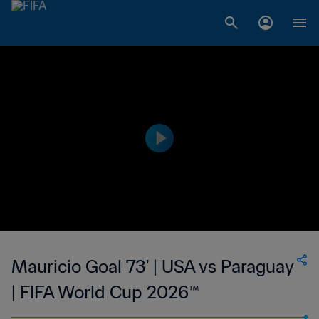
Mauricio Goal 73' | USA vs Paraguay
| FIFA World Cup 2026™