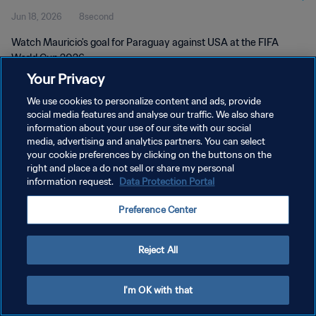
Jun 18, 2026
8second
Watch Mauricio's goal for Paraguay against USA at the FIFA
World Cup 2026.
Your Privacy
We use cookies to personalize content and ads, provide
social media features and analyse our traffic. We also share
information about your use of our site with our social
media, advertising and analytics partners. You can select
PRIVACY POLICY
your cookie preferences by clicking on the buttons on the
right and place a do not sell or share my personal
TERMS OF SERVICE
information request.
Data Protection Portal
MANAGE COOKIE PREFERENCES
Preference Center
Copyright © 1994 - 2026 FIFA. All rights reserved.
Reject All
I'm OK with that