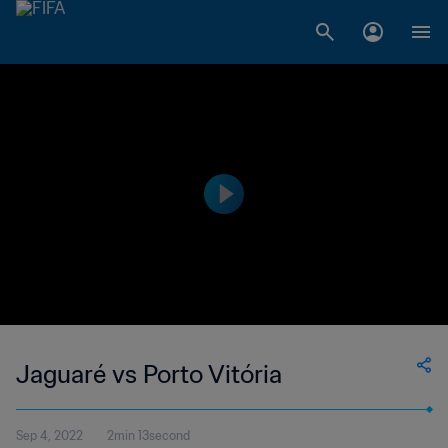
Jaguaré vs Porto Vitória
Sep 4, 2022
2min 13second