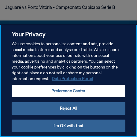
Jaguaré vs Porto Vitória - Campeonato Capixaba Serie B
Your Privacy
We use cookies to personalize content and ads, provide
social media features and analyse our traffic. We also share
PRIVACY POLICY
information about your use of our site with our social
media, advertising and analytics partners. You can select
TERMS OF SERVICE
your cookie preferences by clicking on the buttons on the
MANAGE COOKIE PREFERENCES
right and place a do not sell or share my personal
information request.
Data Protection Portal
Copyright © 1994 - 2026 FIFA. All rights reserved.
Preference Center
Reject All
I'm OK with that