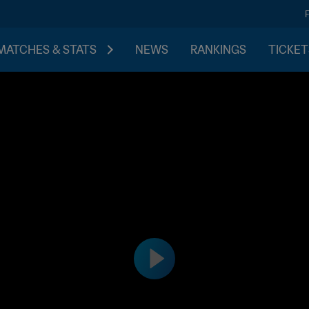
MATCHES & STATS
NEWS
RANKINGS
TICKET