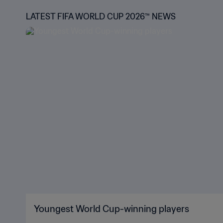
LATEST FIFA WORLD CUP 2026™ NEWS
Youngest World Cup-winning players