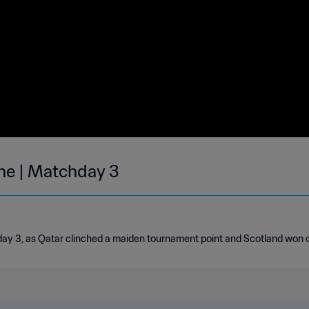
une | Matchday 3
day 3, as Qatar clinched a maiden tournament point and Scotland won on 