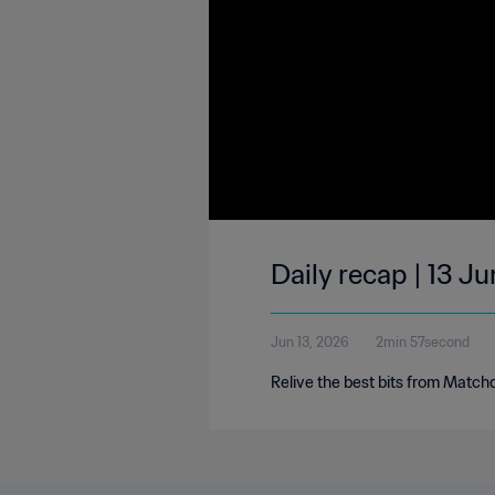
Daily recap | 13 J
Jun 13, 2026
2min 57second
Relive the best bits from Match