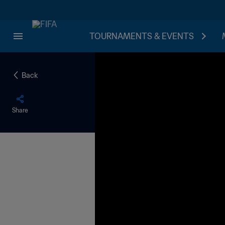
TOURNAMENTS & EVENTS
Back
Share