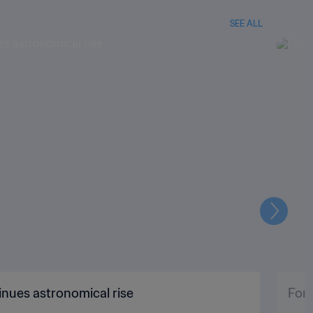
SEE ALL
Next
nues astronomical rise
For