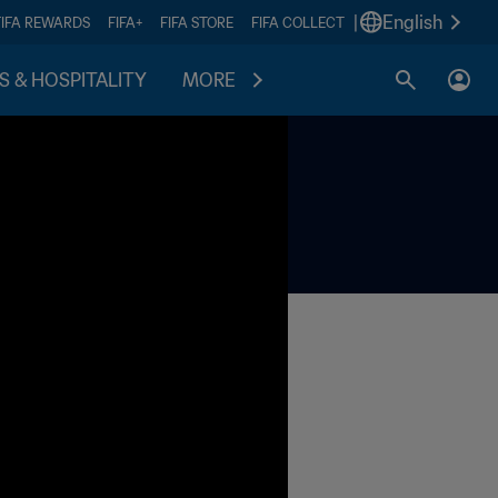
|
English
FIFA REWARDS
FIFA+
FIFA STORE
FIFA COLLECT
S & HOSPITALITY
MORE