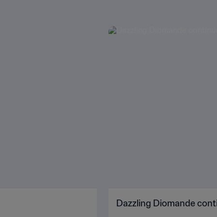
Dazzling Diomande conti