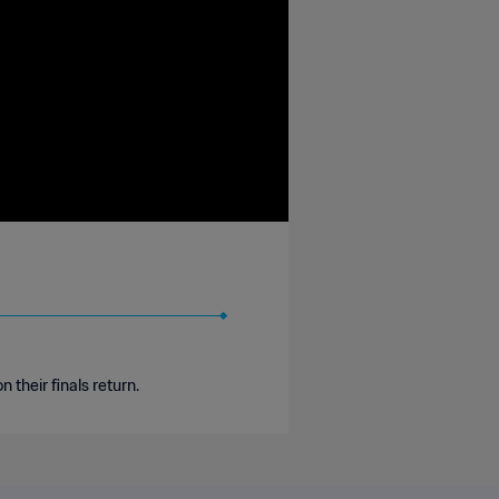
their finals return.