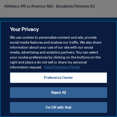
Athletico-PR vs América-MG - Brasileirão Feminino A2
Your Privacy
We use cookies to personalize content and ads, provide
PRIVACY POLICY
social media features and analyse our traffic. We also share
information about your use of our site with our social
TERMS OF SERVICE
media, advertising and analytics partners. You can select
your cookie preferences by clicking on the buttons on the
MANAGE COOKIE PREFERENCES
right and place a do not sell or share my personal
Copyright © 1994 - 2026 FIFA. All rights reserved.
information request.
Data Protection Portal
Preference Center
Reject All
I'm OK with that