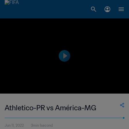
Athletico-PR vs América-MG
Jun 11, 2022
3min 1second