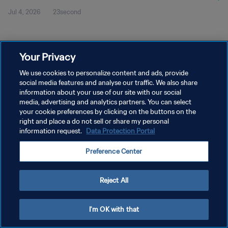
Jul 4, 2026
23second
Your Privacy
We use cookies to personalize content and ads, provide
social media features and analyse our traffic. We also share
PRIVACY POLICY
information about your use of our site with our social
media, advertising and analytics partners. You can select
TERMS OF SERVICE
your cookie preferences by clicking on the buttons on the
right and place a do not sell or share my personal
MANAGE COOKIE PREFERENCES
information request.
Data Protection Portal
Copyright © 1994 - 2026 FIFA. All rights reserved.
Preference Center
Reject All
I'm OK with that