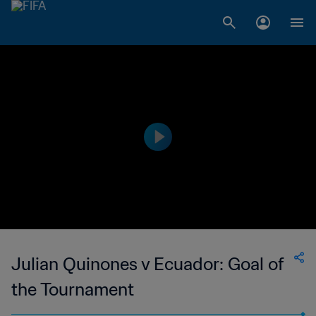
Julian Quinones v Ecuador: Goal of
the Tournament