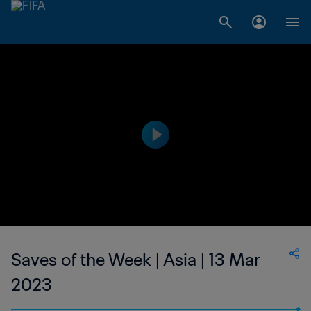
Saves of the Week | Asia | 13 Mar
2023