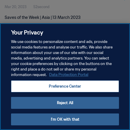
Mar 20, 2023
52second
Saves of the Week | Asia | 13 March 2023
Your Privacy
We use cookies to personalize content and ads, provide
social media features and analyse our traffic. We also share
information about your use of our site with our social
PRIVACY POLICY
media, advertising and analytics partners. You can select
your cookie preferences by clicking on the buttons on the
TERMS OF SERVICE
right and place a do not sell or share my personal
MANAGE COOKIE PREFERENCES
information request.
Data Protection Portal
Copyright © 1994 - 2026 FIFA. All rights reserved.
Preference Center
Reject All
I'm OK with that