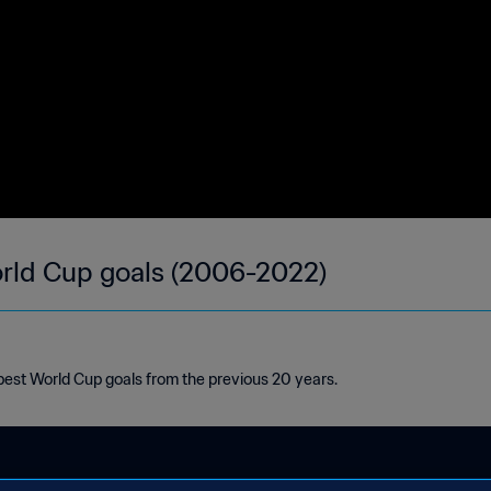
orld Cup goals (2006-2022)
est World Cup goals from the previous 20 years.