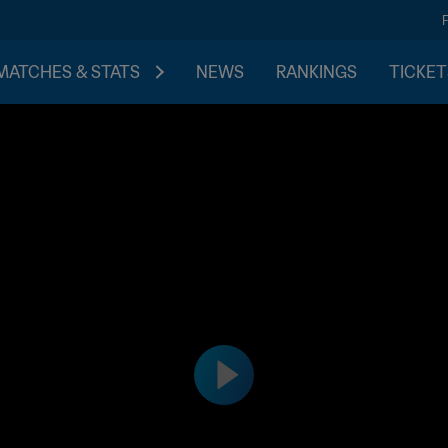
MATCHES & STATS
NEWS
RANKINGS
TICKET