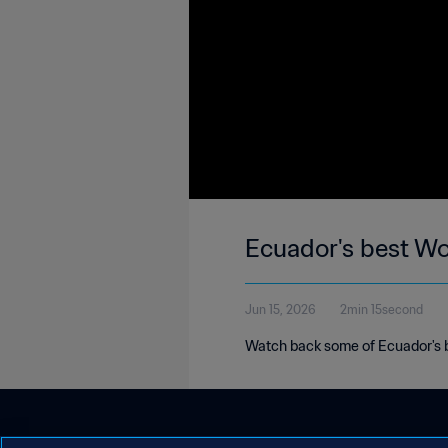
Ecuador's best W
Jun 15, 2026
2min 15second
Watch back some of Ecuador's b