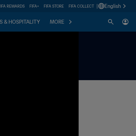
|
English
FIFA REWARDS
FIFA+
FIFA STORE
FIFA COLLECT
S & HOSPITALITY
MORE