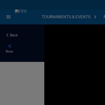
TOURNAMENTS & EVENTS
Back
Share