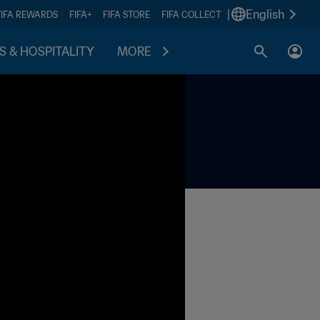
|
English
FIFA REWARDS
FIFA+
FIFA STORE
FIFA COLLECT
S & HOSPITALITY
MORE