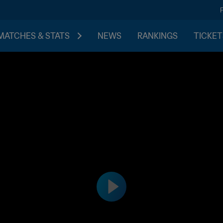
MATCHES & STATS
NEWS
RANKINGS
TICKET