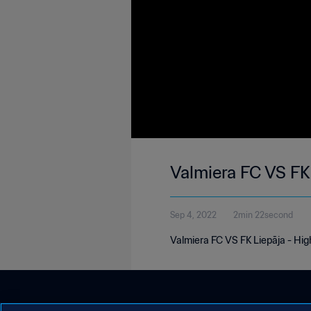
Valmiera FC VS FK
Sep 4, 2022
2min 22second
Valmiera FC VS FK Liepāja - High