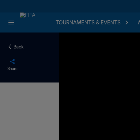
TOURNAMENTS & EVENTS
Back
Share