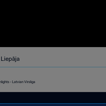
 Liepāja
lights - Latvian Virsliga