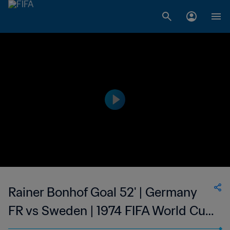
Rainer Bonhof Goal 52' | Germany
FR vs Sweden | 1974 FIFA World Cup
Germany™