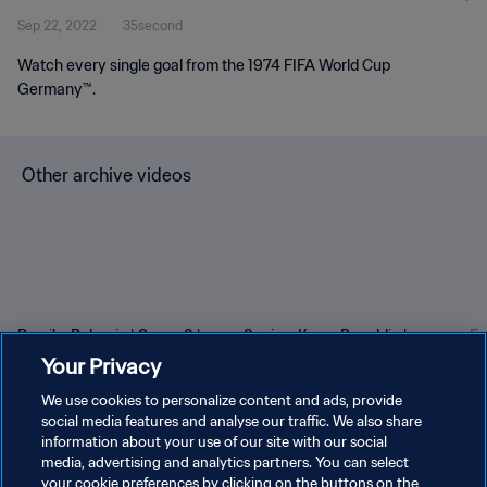
Sep 22, 2022
35second
Watch every single goal from the 1974 FIFA World Cup
Germany™.
Other archive videos
Brazil v Bulgaria | Group 3 |
Spain v Korea Republic |
En
1966 FIFA World Cup
Group C | 1994 FIFA World
Gr
Your Privacy
England™ | Highlights
Cup USA™ | Highlights
Cu
We use cookies to personalize content and ads, provide
social media features and analyse our traffic. We also share
information about your use of our site with our social
media, advertising and analytics partners. You can select
your cookie preferences by clicking on the buttons on the