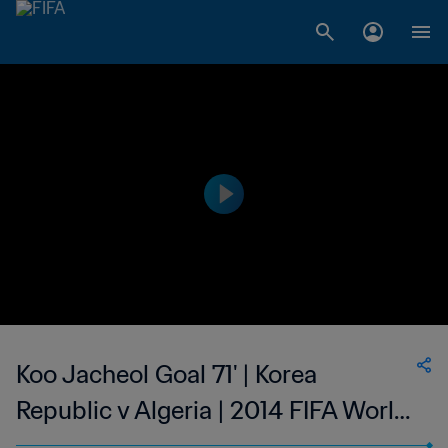
Koo Jacheol Goal 71' | Korea
Republic v Algeria | 2014 FIFA World
Cup Brazil™