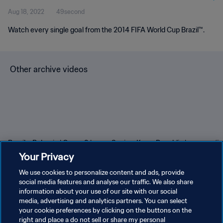
Aug 18, 2022
49second
Watch every single goal from the 2014 FIFA World Cup Brazil™.
Other archive videos
Brazil v Bulgaria | Group 3 |
Spain v Korea Republic |
En
1966 FIFA World Cup
Group C | 1994 FIFA World
Gr
Your Privacy
England™ | Highlights
Cup USA™ | Highlights
Cu
We use cookies to personalize content and ads, provide
social media features and analyse our traffic. We also share
information about your use of our site with our social
media, advertising and analytics partners. You can select
your cookie preferences by clicking on the buttons on the
right and place a do not sell or share my personal