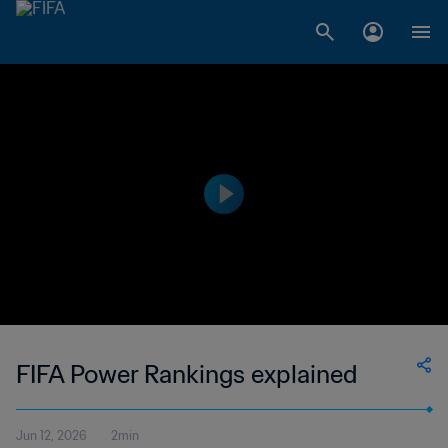
FIFA Power Rankings explained
Jun 12, 2026
2min