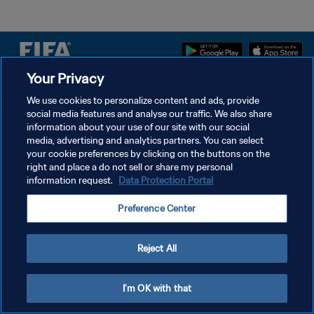
Your Privacy
PRIVACY POLICY
We use cookies to personalize content and ads, provide
social media features and analyse our traffic. We also share
TERMS OF SERVICE
information about your use of our site with our social
MANAGE COOKIE PREFERENCES
media, advertising and analytics partners. You can select
your cookie preferences by clicking on the buttons on the
Copyright © 1994 - 2026 FIFA. All rights reserved.
right and place a do not sell or share my personal
information request.
Data Protection Portal
Preference Center
Reject All
I'm OK with that