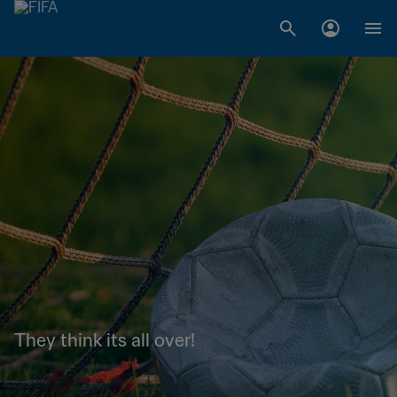
They think its all over!