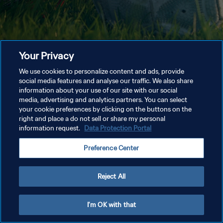
Your Privacy
We use cookies to personalize content and ads, provide
social media features and analyse our traffic. We also share
information about your use of our site with our social
media, advertising and analytics partners. You can select
your cookie preferences by clicking on the buttons on the
right and place a do not sell or share my personal
information request.
Data Protection Portal
Preference Center
Reject All
I'm OK with that