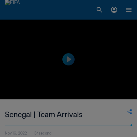
Senegal | Team Arrivals
Nov 16, 2022
34second