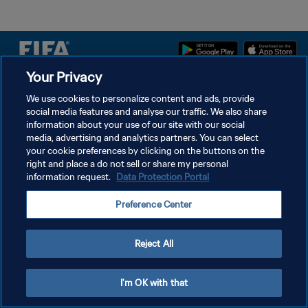
Your Privacy
PRIVACY POLICY
We use cookies to personalize content and ads, provide
social media features and analyse our traffic. We also share
TERMS OF SERVICE
information about your use of our site with our social
MANAGE COOKIE PREFERENCES
media, advertising and analytics partners. You can select
your cookie preferences by clicking on the buttons on the
Copyright © 1994 - 2026 FIFA. All rights reserved.
right and place a do not sell or share my personal
information request.
Data Protection Portal
Preference Center
Reject All
I'm OK with that