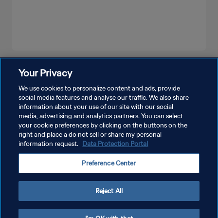
SEE MORE
Your Privacy
We use cookies to personalize content and ads, provide
social media features and analyse our traffic. We also share
information about your use of our site with our social
media, advertising and analytics partners. You can select
your cookie preferences by clicking on the buttons on the
right and place a do not sell or share my personal
information request.
Data Protection Portal
PRIVACY POLICY
Preference Center
TERMS OF SERVICE
MANAGE COOKIE PREFERENCES
Reject All
Copyright © 1994 - 2026 FIFA. All rights reserved.