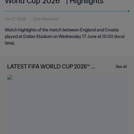
World Cup 2026™ | Highlights
Jun 17, 2026
2min 14second
Watch highlights of the match between England and Croatia
played at Dallas Stadium on Wednesday 17 June at 15:00 (local
time).
LATEST FIFA WORLD CUP 2026™ N
See all
EWS