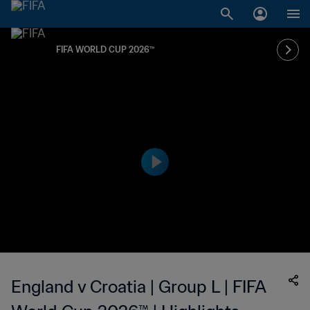
FIFA WORLD CUP 2026™
England v Croatia | Group L | FIFA