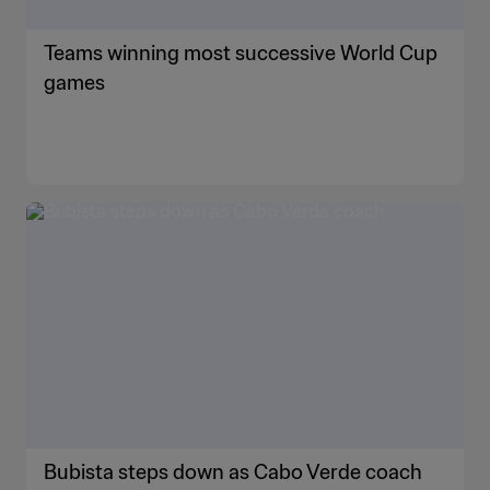
Teams winning most successive World Cup
games
Bubista steps down as Cabo Verde coach