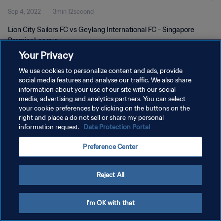
Sep 4, 2022
3min 12second
Lion City Sailors FC vs Geylang International FC - Singapore
Premier League
Your Privacy
We use cookies to personalize content and ads, provide
social media features and analyse our traffic. We also share
information about your use of our site with our social
media, advertising and analytics partners. You can select
your cookie preferences by clicking on the buttons on the
PRIVACY POLICY
right and place a do not sell or share my personal
information request.
Data Protection Portal
TERMS OF SERVICE
MANAGE COOKIE PREFERENCES
Preference Center
Copyright © 1994 - 2026 FIFA. All rights reserved.
Reject All
I'm OK with that