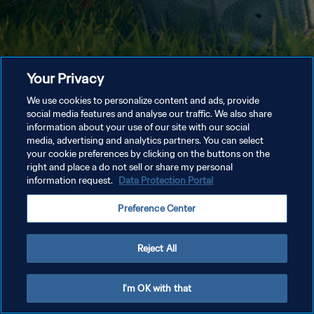
Your Privacy
We use cookies to personalize content and ads, provide
social media features and analyse our traffic. We also share
information about your use of our site with our social
media, advertising and analytics partners. You can select
your cookie preferences by clicking on the buttons on the
right and place a do not sell or share my personal
information request.
Data Protection Portal
Preference Center
Reject All
I'm OK with that