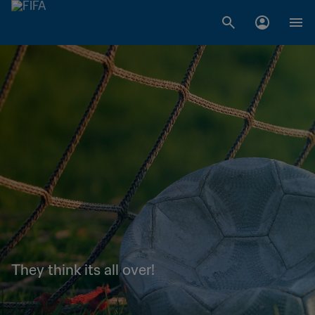
They think its all over!