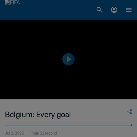
Belgium: Every goal
Jul 2, 2026
1min 22second