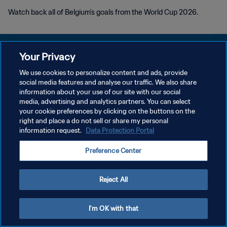
Watch back all of Belgium's goals from the World Cup 2026.
Your Privacy
We use cookies to personalize content and ads, provide
social media features and analyse our traffic. We also share
PRIVACY POLICY
information about your use of our site with our social
media, advertising and analytics partners. You can select
TERMS OF SERVICE
your cookie preferences by clicking on the buttons on the
MANAGE COOKIE PREFERENCES
right and place a do not sell or share my personal
information request.
Data Protection Portal
Copyright © 1994 - 2026 FIFA. All rights reserved.
Preference Center
Reject All
I'm OK with that