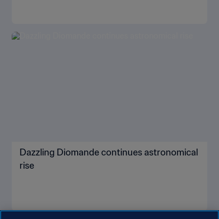
Dazzling Diomande continues astronomical
rise