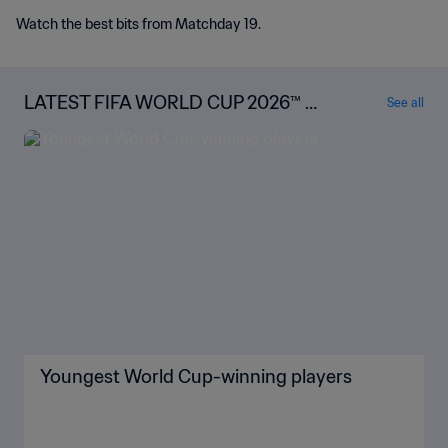
Watch the best bits from Matchday 19.
LATEST FIFA WORLD CUP 2026™ N
See all
EWS
Youngest World Cup-winning players