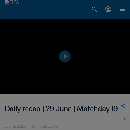
Daily recap | 29 June | Matchday 19
Jun 16, 2026
2min 59second