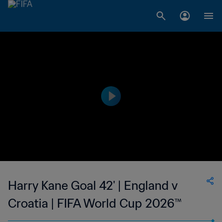
Harry Kane Goal 42' | England v
Croatia | FIFA World Cup 2026™