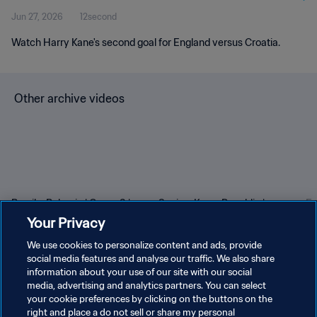
Jun 27, 2026
12second
Watch Harry Kane's second goal for England versus Croatia.
Other archive videos
Brazil v Bulgaria | Group 3 |
Spain v Korea Republic |
En
1966 FIFA World Cup
Group C | 1994 FIFA World
Gr
Your Privacy
England™ | Highlights
Cup USA™ | Highlights
Cu
We use cookies to personalize content and ads, provide
social media features and analyse our traffic. We also share
information about your use of our site with our social
media, advertising and analytics partners. You can select
your cookie preferences by clicking on the buttons on the
right and place a do not sell or share my personal