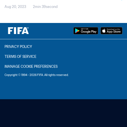
Aug 20, 2023
2min 39second
PRIVACY POLICY
TERMS OF SERVICE
MANAGE COOKIE PREFERENCES
Copyright © 1994 - 2026 FIFA. All rights reserved.