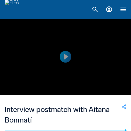
Interview postmatch with Aitana
Bonmatí