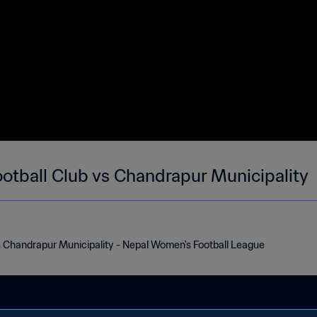
otball Club vs Chandrapur Municipality
s Chandrapur Municipality - Nepal Women's Football League