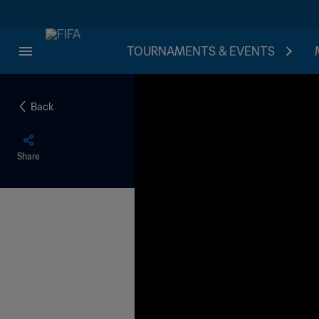
TOURNAMENTS & EVENTS
Back
Share