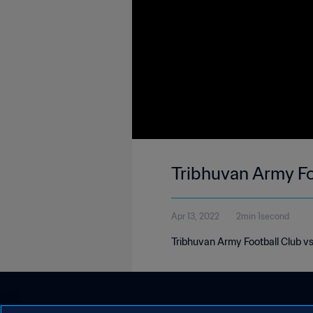
Tribhuvan Army Fo
Apr 13, 2022
2min 1second
Tribhuvan Army Football Club v