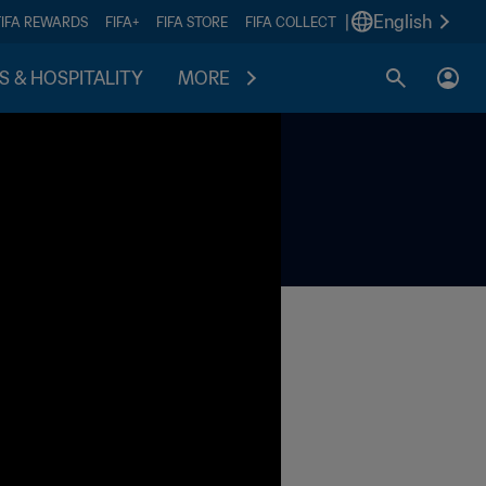
|
English
FIFA REWARDS
FIFA+
FIFA STORE
FIFA COLLECT
S & HOSPITALITY
MORE