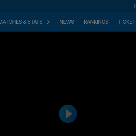
MATCHES & STATS
NEWS
RANKINGS
TICKET