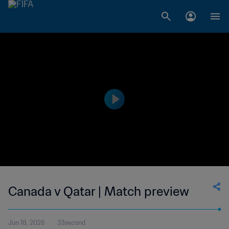
Canada v Qatar | Match preview
Jun 18, 2026
33second