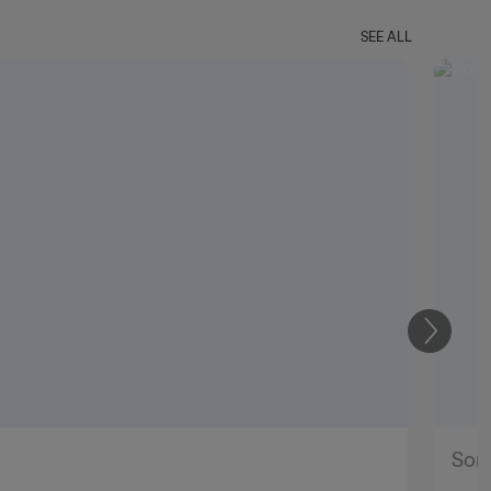
SEE ALL
Next
Soni