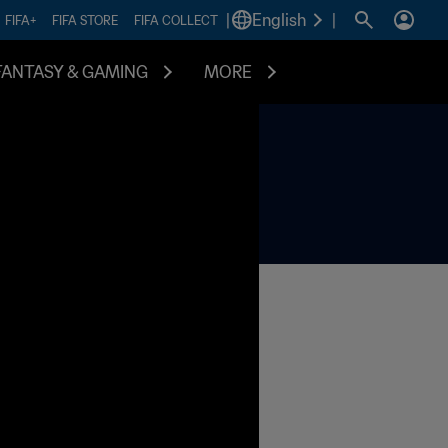
|
English
|
FIFA+
FIFA STORE
FIFA COLLECT
FANTASY & GAMING
MORE