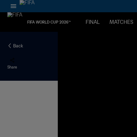
FINAL
MATCHES
FIFA WORLD CUP 2026™
Back
Share