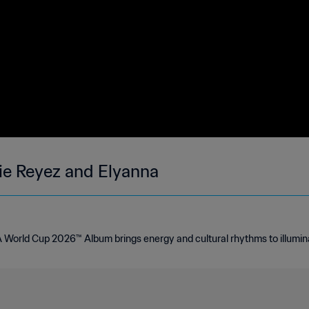
sie Reyez and Elyanna
FA World Cup 2026™ Album brings energy and cultural rhythms to illumin