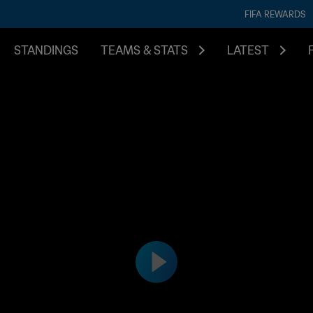
FIFA REWARDS
STANDINGS
TEAMS & STATS
LATEST