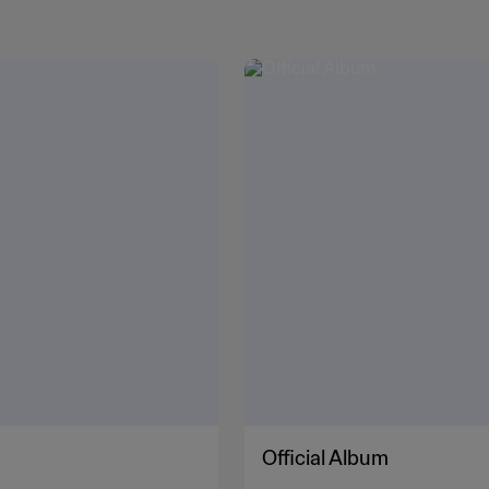
Official Album