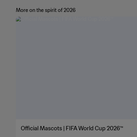
More on the spirit of 2026
Official Mascots | FIFA World Cup 2026™