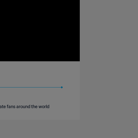
ate fans around the world