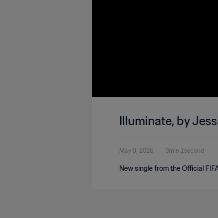
Illuminate, by Jes
May 8, 2026
3min 2second
New single from the Official FI