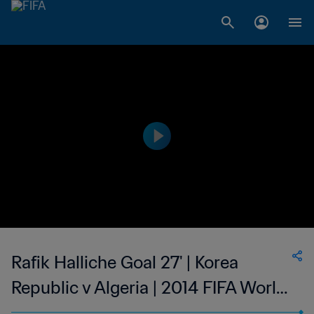
Rafik Halliche Goal 27' | Korea
Republic v Algeria | 2014 FIFA World
Cup Brazil™