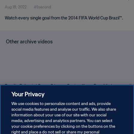
Aug 18, 2022
49second
Watch every single goal from the 2014 FIFA World Cup Brazil™.
Other archive videos
Brazil v Bulgaria | Group 3 |
Spain v Korea Republic |
En
1966 FIFA World Cup
Group C | 1994 FIFA World
Gr
Your Privacy
England™ | Highlights
Cup USA™ | Highlights
Cu
We use cookies to personalize content and ads, provide
social media features and analyse our traffic. We also share
information about your use of our site with our social
media, advertising and analytics partners. You can select
your cookie preferences by clicking on the buttons on the
right and place a do not sell or share my personal