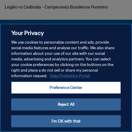
Legião vs Ceilândia - Campeonato Brasiliense Feminino
Your Privacy
We use cookies to personalize content and ads, provide
PRIVACY POLICY
social media features and analyse our traffic. We also share
information about your use of our site with our social
TERMS OF SERVICE
media, advertising and analytics partners. You can select
your cookie preferences by clicking on the buttons on the
MANAGE COOKIE PREFERENCES
right and place a do not sell or share my personal
Copyright © 1994 - 2026 FIFA. All rights reserved.
information request.
Data Protection Portal
Preference Center
Reject All
I'm OK with that