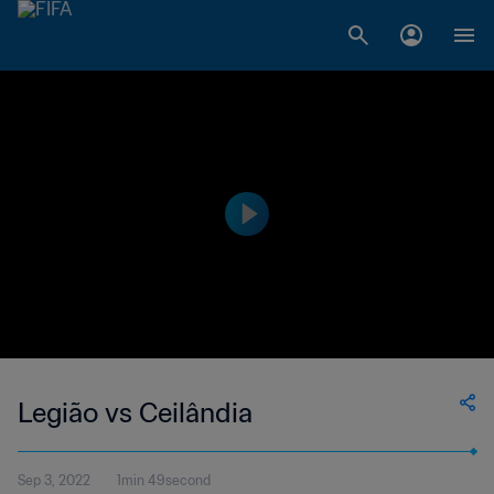
Legião vs Ceilândia
Sep 3, 2022
1min 49second