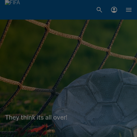
They think its all over!