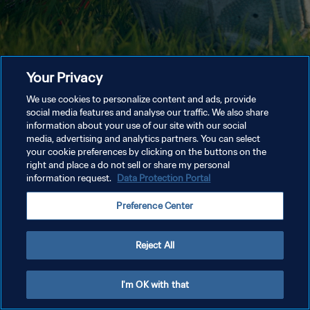
Your Privacy
We use cookies to personalize content and ads, provide
social media features and analyse our traffic. We also share
information about your use of our site with our social
media, advertising and analytics partners. You can select
your cookie preferences by clicking on the buttons on the
right and place a do not sell or share my personal
information request.
Data Protection Portal
Preference Center
Reject All
I'm OK with that