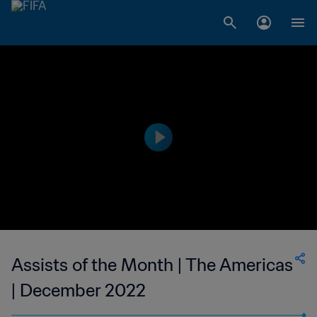
Assists of the Month | The Americas
| December 2022