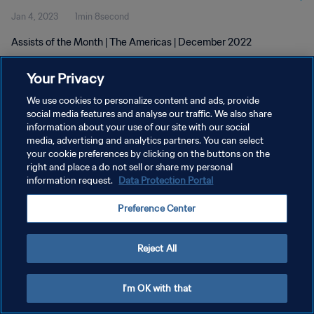
Jan 4, 2023
1min 8second
Assists of the Month | The Americas | December 2022
Your Privacy
We use cookies to personalize content and ads, provide
social media features and analyse our traffic. We also share
information about your use of our site with our social
media, advertising and analytics partners. You can select
PRIVACY POLICY
your cookie preferences by clicking on the buttons on the
TERMS OF SERVICE
right and place a do not sell or share my personal
information request.
Data Protection Portal
MANAGE COOKIE PREFERENCES
Preference Center
Copyright © 1994 - 2026 FIFA. All rights reserved.
Reject All
I'm OK with that