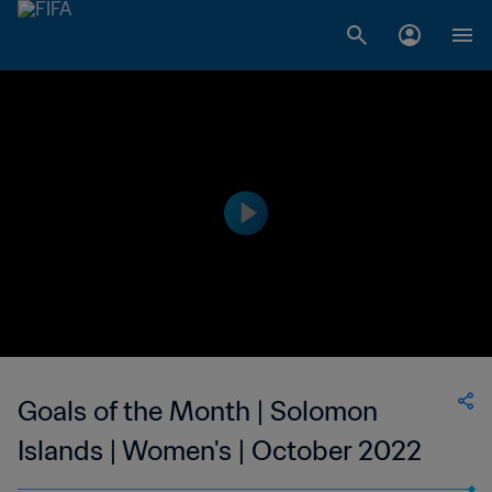
Goals of the Month | Solomon
Islands | Women's | October 2022