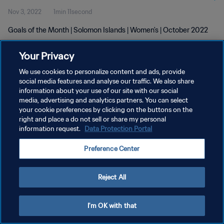
Nov 3, 2022
1min 11second
Goals of the Month | Solomon Islands | Women's | October 2022
Your Privacy
We use cookies to personalize content and ads, provide
social media features and analyse our traffic. We also share
information about your use of our site with our social
media, advertising and analytics partners. You can select
PRIVACY POLICY
your cookie preferences by clicking on the buttons on the
TERMS OF SERVICE
right and place a do not sell or share my personal
information request.
Data Protection Portal
MANAGE COOKIE PREFERENCES
Preference Center
Copyright © 1994 - 2026 FIFA. All rights reserved.
Reject All
I'm OK with that