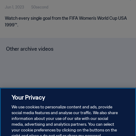
Jun 1, 2023
50second
Watch every single goal from the FIFA Women's World Cup USA
1999™.
Other archive videos
Brazil v Bulgaria | Group 3 |
Spain v Korea Republic |
En
Your Privacy
1966 FIFA World Cup
Group C | 1994 FIFA World
Gr
England™ | Highlights
We use cookies to personalize content and ads, provide
Cup USA™ | Highlights
Cu
social media features and analyse our traffic. We also share
information about your use of our site with our social
media, advertising and analytics partners. You can select
your cookie preferences by clicking on the buttons on the
right and place a do not sell or share my personal