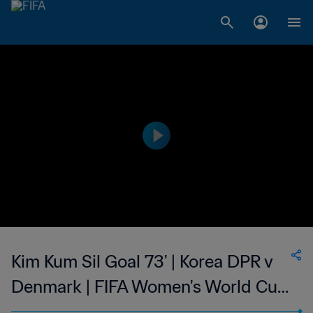
Kim Kum Sil Goal 73' | Korea DPR v
Denmark | FIFA Women's World Cup
USA 1999™