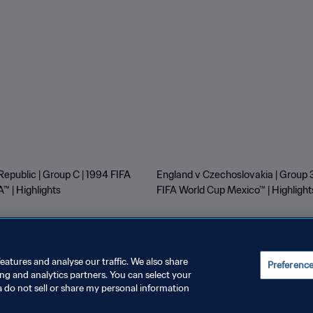
Republic | Group C | 1994 FIFA
England v Czechoslovakia | Group 3
™ | Highlights
FIFA World Cup Mexico™ | Highlight
eatures and analyse our traffic. We also share
Preferenc
ing and analytics partners. You can select your
E PREFERENCES
a do not sell or share my personal information