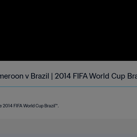
meroon v Brazil | 2014 FIFA World Cup Br
e 2014 FIFA World Cup Brazil™.