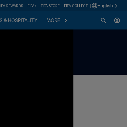
|
English
FIFA REWARDS
FIFA+
FIFA STORE
FIFA COLLECT
S & HOSPITALITY
MORE