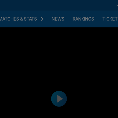
MATCHES & STATS
NEWS
RANKINGS
TICKET