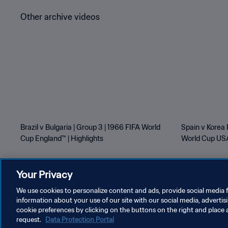
Other archive videos
Brazil v Bulgaria | Group 3 | 1966 FIFA World
Spain v Korea 
Cup England™ | Highlights
World Cup USA
Your Privacy
We use cookies to personalize content and ads, provide social media f
information about your use of our site with our social media, advertis
PRIVACY POLICY
TERMS OF SERVICE
MANAGE COOKI
cookie preferences by clicking on the buttons on the right and place 
request.
Data Protection Portal