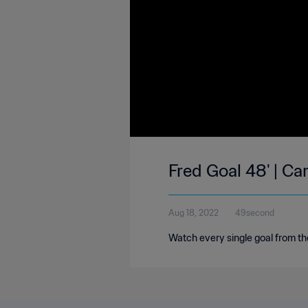
Fred Goal 48' | Ca
Aug 18, 2022
49second
Watch every single goal from th