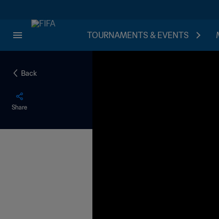
TOURNAMENTS & EVENTS
Back
Share