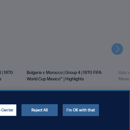
Next
 | 1970
Bulgaria v Morocco | Group 4 | 1970 FIFA
Italy 
s
World Cup Mexico™ | Highlights
Mexico
e Center
Reject All
I'm OK with that
Copyright © 1994 - 2026 FIFA. All rights reserved.