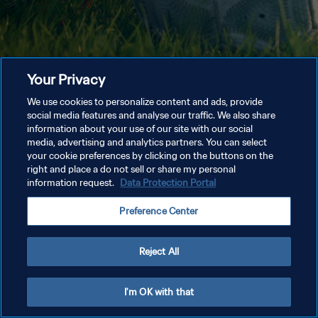
Your Privacy
We use cookies to personalize content and ads, provide
social media features and analyse our traffic. We also share
information about your use of our site with our social
media, advertising and analytics partners. You can select
your cookie preferences by clicking on the buttons on the
right and place a do not sell or share my personal
information request.
Data Protection Portal
Preference Center
Reject All
I'm OK with that