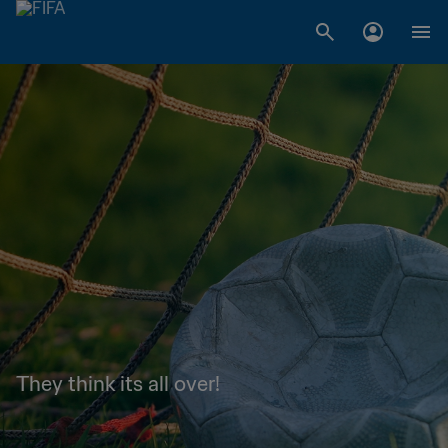
They think its all over!