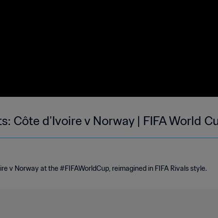
ts: Côte d'Ivoire v Norway | FIFA World 
re v Norway at the #FIFAWorldCup, reimagined in FIFA Rivals style.