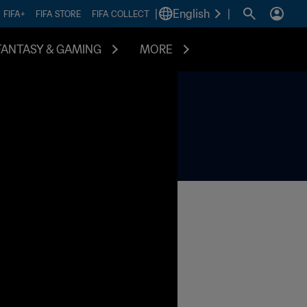
|
English
|
FIFA+
FIFA STORE
FIFA COLLECT
FANTASY & GAMING
MORE