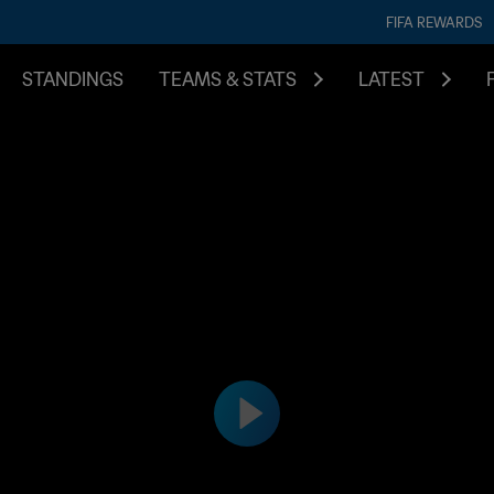
FIFA REWARDS
STANDINGS
TEAMS & STATS
LATEST