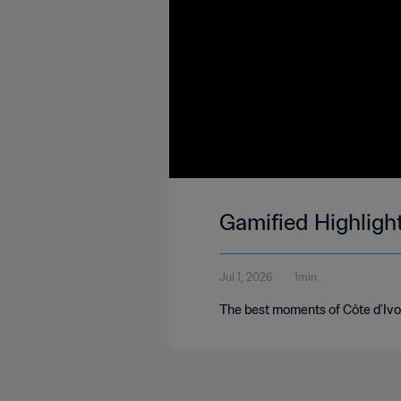
Gamified Highligh
Jul 1, 2026
1min
The best moments of Côte d'Ivoi