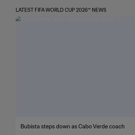
LATEST FIFA WORLD CUP 2026™ NEWS
Bubista steps down as Cabo Verde coach