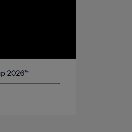
Cup 2026™