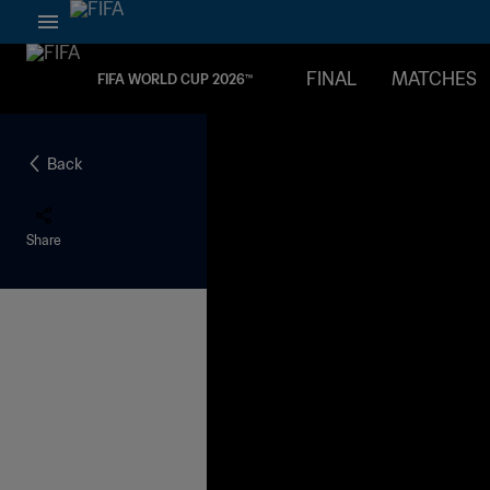
FINAL
MATCHES
FIFA WORLD CUP 2026™
Back
Share