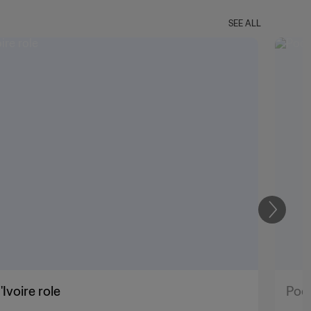
SEE ALL
Next
Ivoire role
Poch