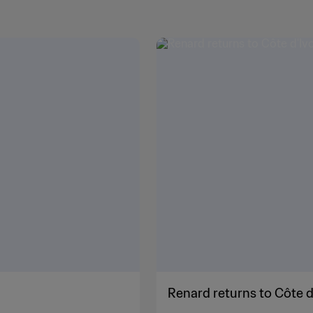
Renard returns to Côte d'