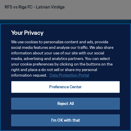
RFS vs Riga FC - Latvian Virsliga
Your Privacy
We use cookies to personalize content and ads, provide
PRIVACY POLICY
social media features and analyse our traffic. We also share
information about your use of our site with our social
TERMS OF SERVICE
media, advertising and analytics partners. You can select
your cookie preferences by clicking on the buttons on the
MANAGE COOKIE PREFERENCES
right and place a do not sell or share my personal
Copyright © 1994 - 2026 FIFA. All rights reserved.
information request.
Data Protection Portal
Preference Center
Reject All
I'm OK with that