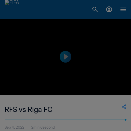
RFS vs Riga FC
Sep 4, 2022
2min 6second