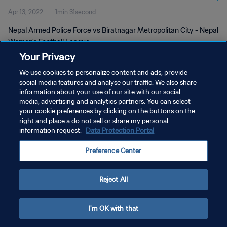
Apr 13, 2022
1min 31second
Nepal Armed Police Force vs Biratnagar Metropolitan City - Nepal
Women's Football League
Your Privacy
We use cookies to personalize content and ads, provide
social media features and analyse our traffic. We also share
information about your use of our site with our social
media, advertising and analytics partners. You can select
PRIVACY POLICY
your cookie preferences by clicking on the buttons on the
right and place a do not sell or share my personal
TERMS OF SERVICE
information request.
Data Protection Portal
MANAGE COOKIE PREFERENCES
Preference Center
Copyright © 1994 - 2026 FIFA. All rights reserved.
Reject All
I'm OK with that