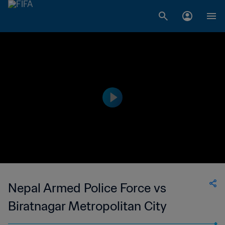
Nepal Armed Police Force vs
Biratnagar Metropolitan City