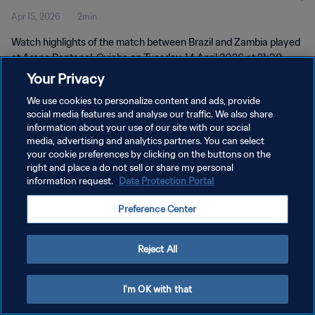
Apr 15, 2026
2min
Watch highlights of the match between Brazil and Zambia played
at Arena Pantanal, Cuiaba on Tuesday, 14 April 2026 at 21:30
(local time).
Your Privacy
We use cookies to personalize content and ads, provide
social media features and analyse our traffic. We also share
information about your use of our site with our social
media, advertising and analytics partners. You can select
your cookie preferences by clicking on the buttons on the
PRIVACY POLICY
right and place a do not sell or share my personal
information request.
Data Protection Portal
TERMS OF SERVICE
Preference Center
MANAGE COOKIE PREFERENCES
Copyright © 1994 - 2026 FIFA. All rights reserved.
Reject All
I'm OK with that