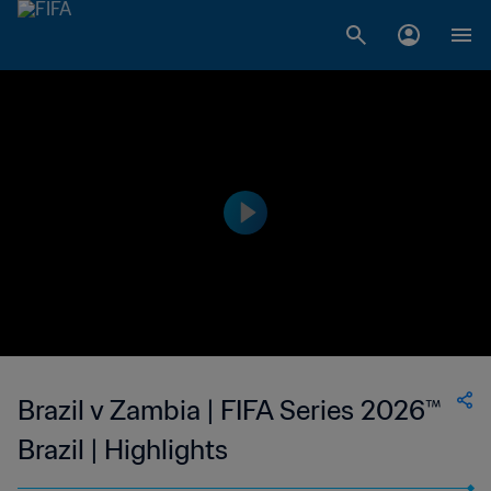
Brazil v Zambia | FIFA Series 2026™
Brazil | Highlights