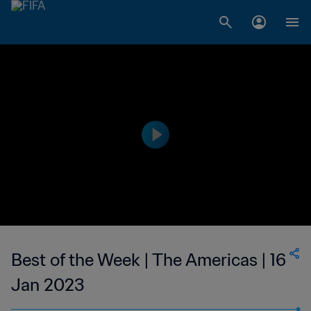
Best of the Week | The Americas | 16
Jan 2023