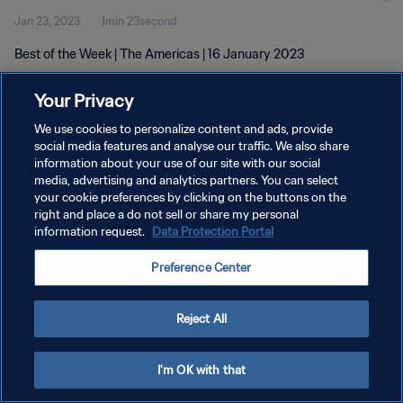
Jan 23, 2023
1min 23second
Best of the Week | The Americas | 16 January 2023
Your Privacy
We use cookies to personalize content and ads, provide
social media features and analyse our traffic. We also share
information about your use of our site with our social
PRIVACY POLICY
media, advertising and analytics partners. You can select
your cookie preferences by clicking on the buttons on the
TERMS OF SERVICE
right and place a do not sell or share my personal
MANAGE COOKIE PREFERENCES
information request.
Data Protection Portal
Copyright © 1994 - 2026 FIFA. All rights reserved.
Preference Center
Reject All
I'm OK with that