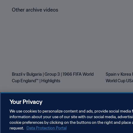
Other archive videos
Brazil v Bulgaria | Group 3 | 1966 FIFA World
Spain v Korea 
Cup England™ | Highlights
World Cup USA
Your Privacy
We use cookies to personalize content and ads, provide social media f
information about your use of our site with our social media, advertis
PRIVACY POLICY
TERMS OF SERVICE
MANAGE COOKI
cookie preferences by clicking on the buttons on the right and place 
request.
Data Protection Portal