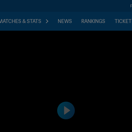
MATCHES & STATS
NEWS
RANKINGS
TICKET