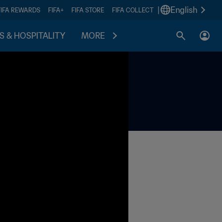
|
English
FIFA REWARDS
FIFA+
FIFA STORE
FIFA COLLECT
S & HOSPITALITY
MORE