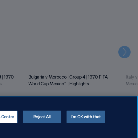
Next
 | 1970
Bulgaria v Morocco | Group 4 | 1970 FIFA
Italy 
s
World Cup Mexico™ | Highlights
Mexico
e Center
Reject All
I'm OK with that
Copyright © 1994 - 2026 FIFA. All rights reserved.