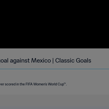
al against Mexico | Classic Goals
ver scored in the FIFA Women's World Cup™.