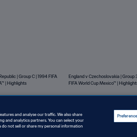
Republic | Group C | 1994 FIFA
England v Czechoslovakia | Group 3
™ | Highlights
FIFA World Cup Mexico™ | Highlight
eatures and analyse our traffic. We also share
Preferenc
ing and analytics partners. You can select your
E PREFERENCES
a do not sell or share my personal information