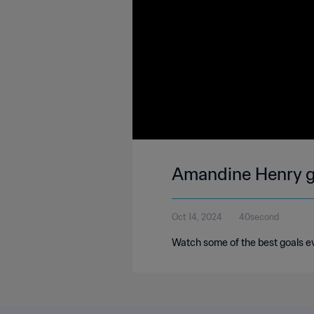
Amandine Henry go
Oct 14, 2024
40second
Watch some of the best goals e