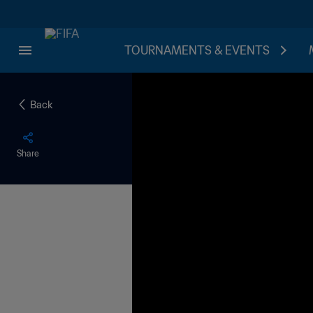
TOURNAMENTS & EVENTS
Back
Share