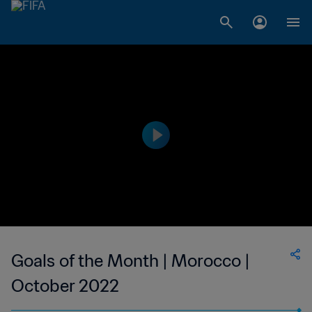
Goals of the Month | Morocco |
October 2022