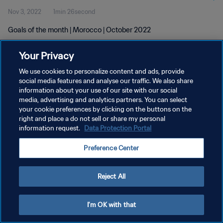
Nov 3, 2022
1min 26second
Goals of the month | Morocco | October 2022
Your Privacy
We use cookies to personalize content and ads, provide
social media features and analyse our traffic. We also share
information about your use of our site with our social
PRIVACY POLICY
media, advertising and analytics partners. You can select
your cookie preferences by clicking on the buttons on the
TERMS OF SERVICE
right and place a do not sell or share my personal
MANAGE COOKIE PREFERENCES
information request.
Data Protection Portal
Copyright © 1994 - 2026 FIFA. All rights reserved.
Preference Center
Reject All
I'm OK with that