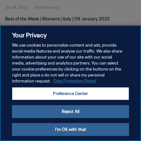
Jan 16, 2023
1min 11second
Best of the Week | Women's | Italy | 09 January 2023
Your Privacy
We use cookies to personalize content and ads, provide
social media features and analyse our traffic. We also share
information about your use of our site with our social
PRIVACY POLICY
media, advertising and analytics partners. You can select
your cookie preferences by clicking on the buttons on the
TERMS OF SERVICE
right and place a do not sell or share my personal
MANAGE COOKIE PREFERENCES
information request.
Data Protection Portal
Copyright © 1994 - 2026 FIFA. All rights reserved.
Preference Center
Reject All
I'm OK with that