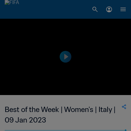
Best of the Week | Women's | Italy |
09 Jan 2023