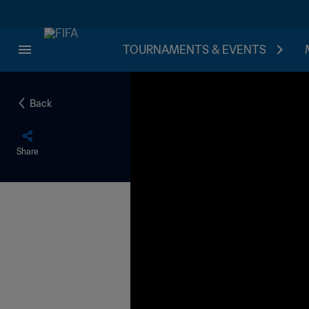
TOURNAMENTS & EVENTS
Back
Share