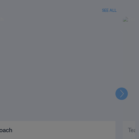
SEE ALL
Next
coach
Tea