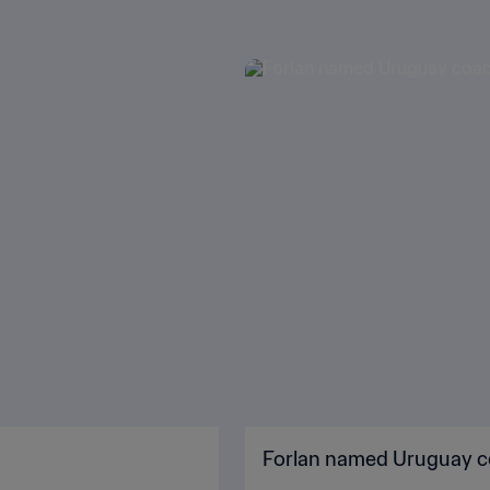
Forlan named Uruguay 