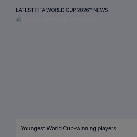
LATEST FIFA WORLD CUP 2026™ NEWS
Youngest World Cup-winning players