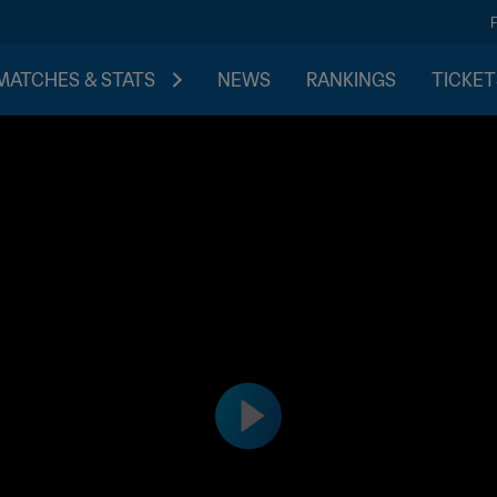
MATCHES & STATS
NEWS
RANKINGS
TICKET