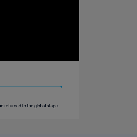
returned to the global stage.