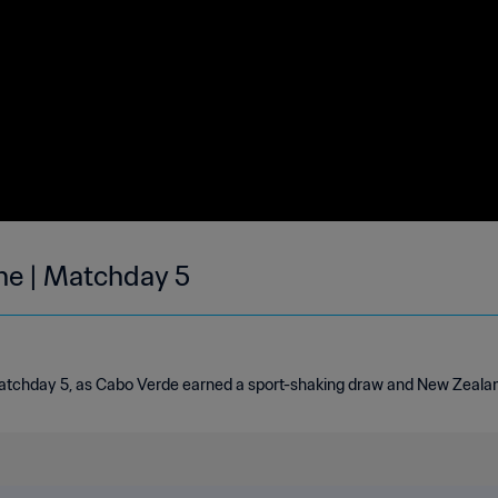
une | Matchday 5
tchday 5, as Cabo Verde earned a sport-shaking draw and New Zealand 