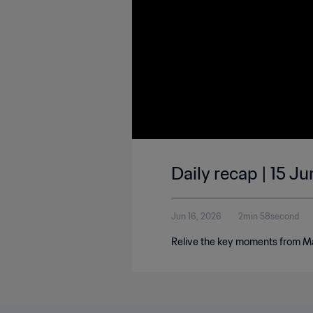
Daily recap | 15 J
Jun 16, 2026
2min 58second
Relive the key moments from Ma