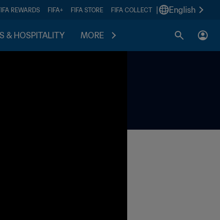
|
English
FIFA REWARDS
FIFA+
FIFA STORE
FIFA COLLECT
S & HOSPITALITY
MORE