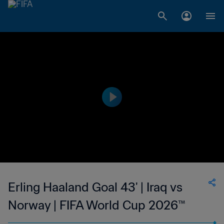
Erling Haaland Goal 43' | Iraq vs
Norway | FIFA World Cup 2026™