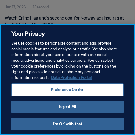
Jun 17, 2026
13second
Watch Erling Haaland's second goal for Norway against Iraq at
the FIFA World Cup 2026.
Your Privacy
We use cookies to personalize content and ads, provide
social media features and analyse our traffic. We also share
information about your use of our site with our social
media, advertising and analytics partners. You can select
PRIVACY POLICY
your cookie preferences by clicking on the buttons on the
right and place a do not sell or share my personal
TERMS OF SERVICE
information request.
Data Protection Portal
MANAGE COOKIE PREFERENCES
Preference Center
Copyright © 1994 - 2026 FIFA. All rights reserved.
Reject All
I'm OK with that