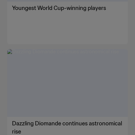
Youngest World Cup-winning players
Dazzling Diomande continues astronomical
rise