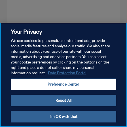
Your Privacy
SEE MORE
We use cookies to personalize content and ads, provide
social media features and analyse our traffic. We also share
information about your use of our site with our social
media, advertising and analytics partners. You can select
your cookie preferences by clicking on the buttons on the
right and place a do not sell or share my personal
information request.
Data Protection Portal
PRIVACY POLICY
Preference Center
TERMS OF SERVICE
MANAGE COOKIE PREFERENCES
Reject All
Copyright © 1994 - 2026 FIFA. All rights reserved.
I'm OK with that