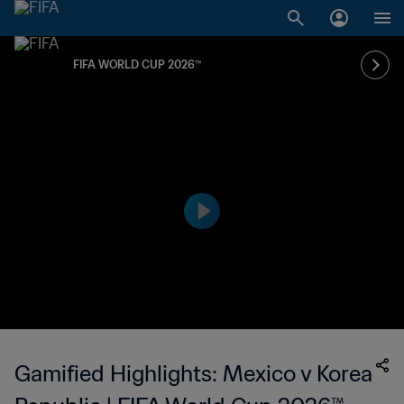
FIFA WORLD CUP 2026™
Gamified Highlights: Mexico v Korea