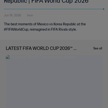
Republic | FIFA World Cup 2026™
Jun 19, 2026
1min
The best moments of Mexico vs Korea Republic at the
#FIFAWorldCup, reimagined in FIFA Rivals style.
LATEST FIFA WORLD CUP 2026™ N
See all
EWS