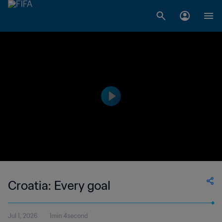
Croatia: Every goal
Jul 1, 2026
1min 4second