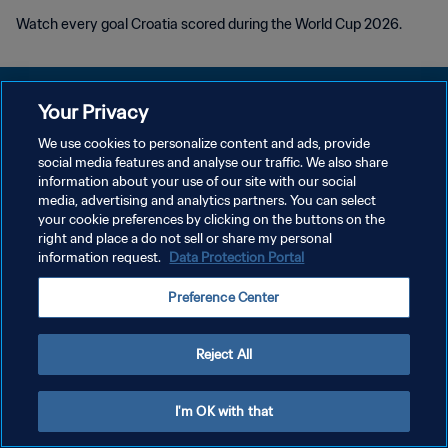
Watch every goal Croatia scored during the World Cup 2026.
Your Privacy
We use cookies to personalize content and ads, provide
PRIVACY POLICY
social media features and analyse our traffic. We also share
information about your use of our site with our social
TERMS OF SERVICE
media, advertising and analytics partners. You can select
your cookie preferences by clicking on the buttons on the
MANAGE COOKIE PREFERENCES
right and place a do not sell or share my personal
Copyright © 1994 - 2026 FIFA. All rights reserved.
information request.
Data Protection Portal
Preference Center
Reject All
I'm OK with that