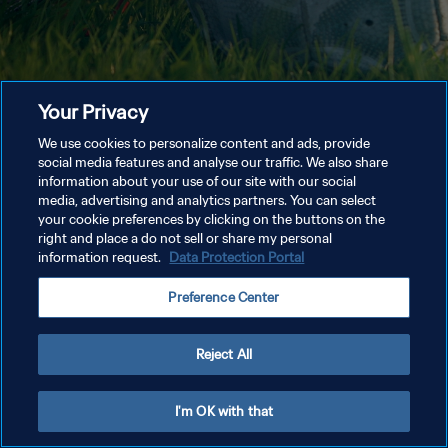
Your Privacy
We use cookies to personalize content and ads, provide
social media features and analyse our traffic. We also share
information about your use of our site with our social
media, advertising and analytics partners. You can select
your cookie preferences by clicking on the buttons on the
right and place a do not sell or share my personal
information request.
Data Protection Portal
Preference Center
Reject All
I'm OK with that