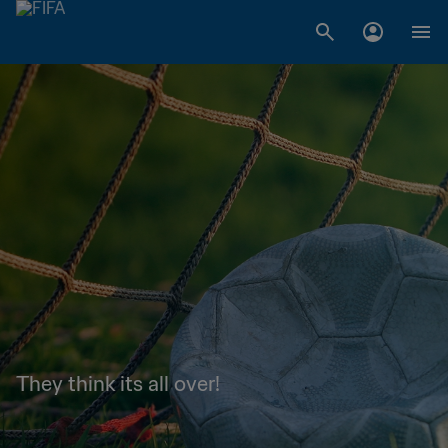
They think its all over!