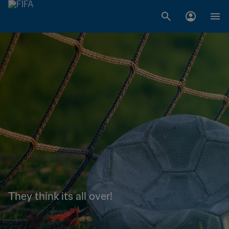
They think its all over!