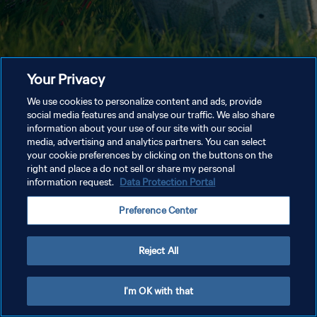
Your Privacy
We use cookies to personalize content and ads, provide
social media features and analyse our traffic. We also share
information about your use of our site with our social
media, advertising and analytics partners. You can select
your cookie preferences by clicking on the buttons on the
right and place a do not sell or share my personal
information request.
Data Protection Portal
Preference Center
Reject All
I'm OK with that