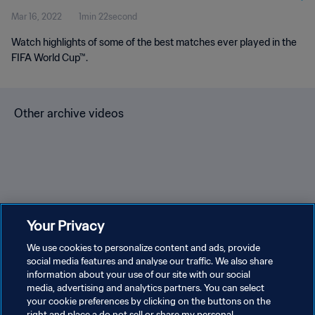
Mar 16, 2022
1min 22second
Watch highlights of some of the best matches ever played in the
FIFA World Cup™.
Other archive videos
Brazil v Bulgaria | Group 3 |
Spain v Korea Republic |
En
Your Privacy
1966 FIFA World Cup
Group C | 1994 FIFA World
Gr
England™ | Highlights
We use cookies to personalize content and ads, provide
Cup USA™ | Highlights
Cu
social media features and analyse our traffic. We also share
information about your use of our site with our social
media, advertising and analytics partners. You can select
your cookie preferences by clicking on the buttons on the
right and place a do not sell or share my personal