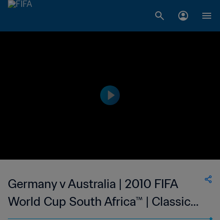
Germany v Australia | 2010 FIFA
World Cup South Africa™ | Classic
Matches